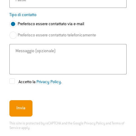
Paese
Tipo di contatto
Preferisco essere contattato via e-mail
Preferisco essere contattato telefonicamente
Messaggio
Accetto la
Privacy Policy
.
Invia
This site is protected by reCAPTCHA and the Google
Privacy Policy
and
Terms of
Service
apply.