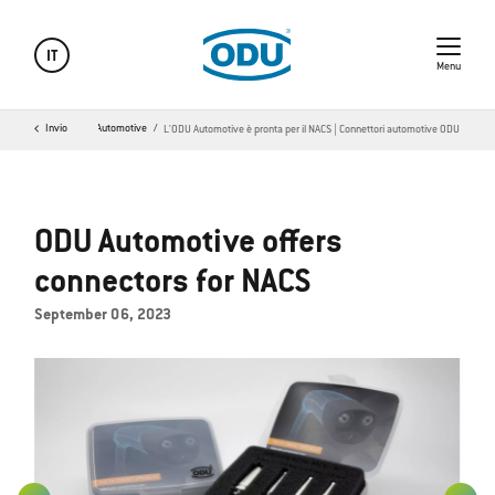
IT
Menu
Invio
ODU Automotive
L'ODU Automotive è pronta per il NACS | Connettori automotive ODU
ODU Automotive offers
connectors for NACS
September 06, 2023