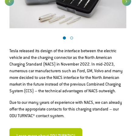
Tesla released its design of the interface between the electric
vehicle and the charging connector as the North American
Charging Standard (NACS) in November 2022. In mid-2023,
numerous car manufacturers such as Ford, GM, Volvo and many
more decided to use the NACS interface for the North American
market in the future instead of the previous Combined Charging
System (CCS) – the technical advantages of NACS outweigh.
Due to our many years of experience with NACS, we can already
offer the appropriate contacts for this charging standard – our
ODU TURNTAC® contact system.