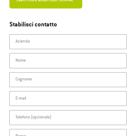
Learn more about ODU TURNTAC®
Stabilisci contatto
Azienda
Nome
Cognome
E-mail
Telefono