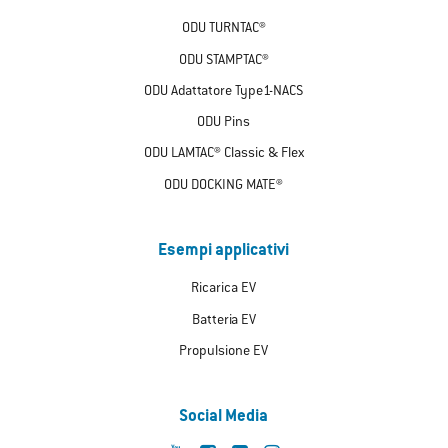
ODU TURNTAC®
ODU STAMPTAC®
ODU Adattatore Type1-NACS
ODU Pins
ODU LAMTAC® Classic & Flex
ODU DOCKING MATE®
Esempi applicativi
Ricarica EV
Batteria EV
Propulsione EV
Social Media