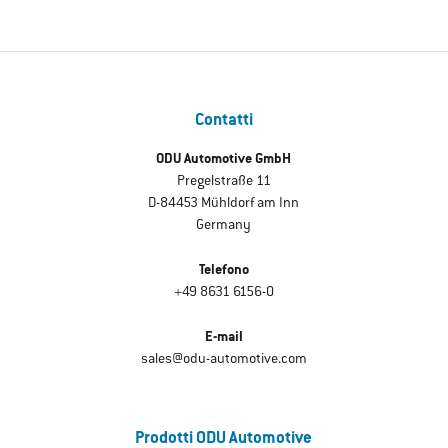
Contatti
ODU Automotive GmbH
Pregelstraße 11
D-84453 Mühldorf am Inn
Germany
Telefono
+49 8631 6156-0
E-mail
sales@odu-automotive.com
Prodotti ODU Automotive