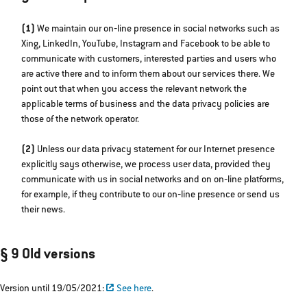
(1)
We maintain our on‐line presence in social networks such as
Xing, LinkedIn, YouTube, Instagram and Facebook to be able to
communicate with customers, interested parties and users who
are active there and to inform them about our services there. We
point out that when you access the relevant network the
applicable terms of business and the data privacy policies are
those of the network operator.
(2)
Unless our data privacy statement for our Internet presence
explicitly says otherwise, we process user data, provided they
communicate with us in social networks and on on‐line platforms,
for example, if they contribute to our on‐line presence or send us
their news.
§ 9 Old versions
Version until 19/05/2021:
See here
.