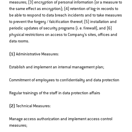
measures; (3) encryption of personal information (or a measure to
the same effect as encryption); (4) retention of log‐in records to
be able to respond to data breach incidents and to take measures
to prevent the forgery / falcification thereof; (5) installation and
periodic updates of security programs (i. e. firewall), and (6)
physical restrictions on access to Company’s sites, offices and
data rooms.
(1)
Administrative Measures:
Establish and implement an internal management plan;
Commitment of employees to confidentiality and data protection
Regular trainings of the staff in data protection affairs
(2)
Technical Measures:
Manage access authorization and implement access control
measures;