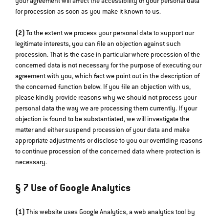
your agreement will affect the accessibility of your personal data
for procession as soon as you make it known to us.
(2)
To the extent we process your personal data to support our
legitimate interests, you can file an objection against such
procession. That is the case in particular where procession of the
concerned data is not necessary for the purpose of executing our
agreement with you, which fact we point out in the description of
the concerned function below. If you file an objection with us,
please kindly provide reasons why we should not process your
personal data the way we are processing them currently. If your
objection is found to be substantiated, we will investigate the
matter and either suspend procession of your data and make
appropriate adjustments or disclose to you our overriding reasons
to continue procession of the concerned data where protection is
necessary.
§ 7 Use of Google Analytics
(1)
This website uses Google Analytics, a web analytics tool by