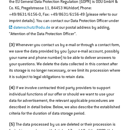
the EU General Data Protection Regulation (GDPR) is ODU GmbH &
Co. KG, Pregelstrasse 11, 84453 Mühldorf, Phone:
+49/8631/6156-0, Fax: +49/8631/6156-49 (please refer to our
imprint details). You can contact our Data Protection Officer under
datenschutz@odu.de
or at our postal address by adding,
“Attention of the Data Protection Officer”.
(3)
Whenever you contact us by e-mail or through a contact form,
we save the data provided by you (your e-mail account, possibly
your name and phone number) to be able to deliver answers to
your questions. We delete the data collected in this context after
its storage is no longer necessary, or we limit its procession where
it is subject to legal obligations to retain data.
(4)
If we involve contracted third party providers to support
individual functions of our offer or should we want to use your
data for advertisement, the relevant applicable procedures are
described in detail below. Below, we also describe the established
criteria for the duration of data storage period.
(5)
The data processed by us are deleted or their procession is