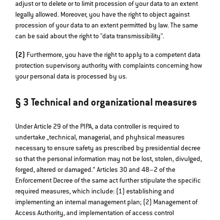
adjust or to delete or to limit procession of your data to an extent
legally allowed. Moreover, you have the right to object against
procession of your data to an extent permitted by law. The same
can be said about the right to "data transmissibility".
(2)
Furthermore, you have the right to apply to a competent data
protection supervisory authority with complaints concerning how
your personal data is processed by us.
§ 3 Technical and organizational measures
Under Article 29 of the PIPA, a data controller is required to
undertake „technical, managerial, and phyhsical measures
necessary to ensure safety as prescribed by presidential decree
so that the personal information may not be lost, stolen, divulged,
forged, altered or damaged.“ Articles 30 and 48–2 of the
Enforcement Decree of the same act further stipulate the specific
required measures, which include: (1) establishing and
implementing an internal management plan; (2) Management of
Access Authority, and implementation of access control