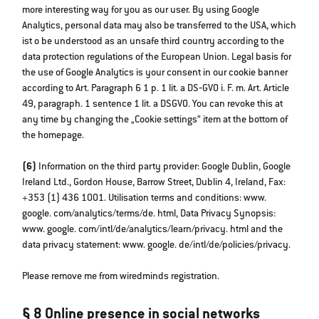
more interesting way for you as our user. By using Google
Analytics, personal data may also be transferred to the USA, which
ist o be understood as an unsafe third country according to the
data protection regulations of the European Union. Legal basis for
the use of Google Analytics is your consent in our cookie banner
according to Art. Paragraph 6 1 p. 1 lit. a DS‐GVO i. F. m. Art. Article
49, paragraph. 1 sentence 1 lit. a DSGVO. You can revoke this at
any time by changing the „Cookie settings“ item at the bottom of
the homepage.
(6)
Information on the third party provider: Google Dublin, Google
Ireland Ltd., Gordon House, Barrow Street, Dublin 4, Ireland, Fax:
+353 (1) 436 1001. Utilisation terms and conditions: www.
google. com/analytics/terms/de. html, Data Privacy Synopsis:
www. google. com/intl/de/analytics/learn/privacy. html and the
data privacy statement: www. google. de/intl/de/policies/privacy.
Please remove me from wiredminds registration.
§ 8 Online presence in social networks