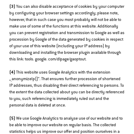
(3)
You can also disable acceptance of cookies by your computer
by configuring your browser settings accordingly; please note,
however, that in such case you most probably will not be able to
make use of some of the functions at this website. Additionally
you can prevent registration and transmission to Google as well as
procession by Google of the data generated by cookies in respect
of your use of this website (including your IP address) by
downloading and installing the browser plugin available through
this link: tools. google. com/dlpage/gaoptout.
(4)
This website uses Google Analytics with the extension
„_anonymizeIp()“. That ensures further procession of shortened
IP addresses, thus disabling their direct referencing to persons. To
the extent the data collected about you can be directly referenced
to you, such referencing is immediately ruled out and the
personal data is deleted at once.
(5)
We use Google Analytics to analyse use of our website and to
be able to improve our website on regular basis. The collected
statistics helps us improve our offer and position ourselves in a