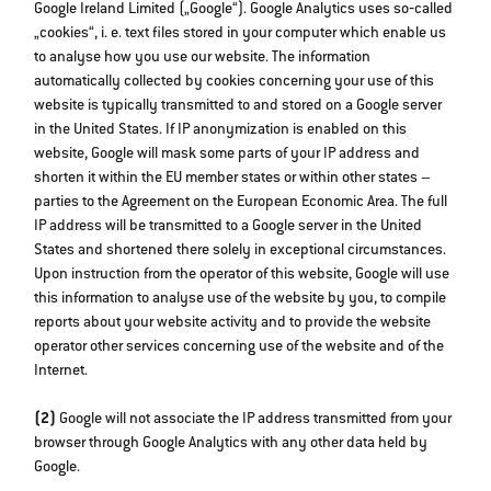
Google Ireland Limited („Google“). Google Analytics uses so‐called
„cookies“, i. e. text files stored in your computer which enable us
to analyse how you use our website. The information
automatically collected by cookies concerning your use of this
website is typically transmitted to and stored on a Google server
in the United States. If IP anonymization is enabled on this
website, Google will mask some parts of your IP address and
shorten it within the EU member states or within other states –
parties to the Agreement on the European Economic Area. The full
IP address will be transmitted to a Google server in the United
States and shortened there solely in exceptional circumstances.
Upon instruction from the operator of this website, Google will use
this information to analyse use of the website by you, to compile
reports about your website activity and to provide the website
operator other services concerning use of the website and of the
Internet.
(2)
Google will not associate the IP address transmitted from your
browser through Google Analytics with any other data held by
Google.