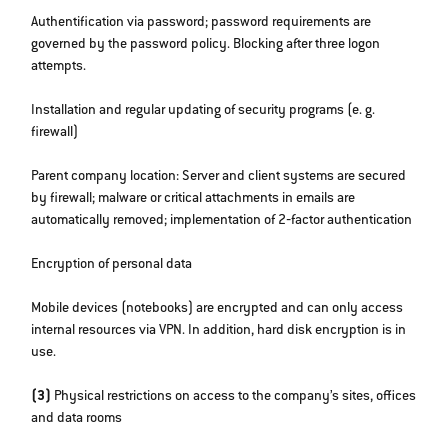
Authentification via password; password requirements are
governed by the password policy. Blocking after three logon
attempts.
Installation and regular updating of security programs (e. g.
firewall)
Parent company location: Server and client systems are secured
by firewall; malware or critical attachments in emails are
automatically removed; implementation of 2‐factor authentication
Encryption of personal data
Mobile devices (notebooks) are encrypted and can only access
internal resources via VPN. In addition, hard disk encryption is in
use.
(3)
Physical restrictions on access to the company’s sites, offices
and data rooms