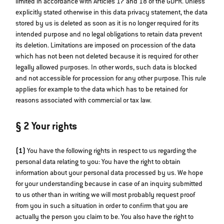
limited in accordance with Articles 17 and 18 of the GDPR. Unless
explicitly stated otherwise in this data privacy statement, the data
stored by us is deleted as soon as it is no longer required for its
intended purpose and no legal obligations to retain data prevent
its deletion. Limitations are imposed on procession of the data
which has not been not deleted because it is required for other
legally allowed purposes. In other words, such data is blocked
and not accessible for procession for any other purpose. This rule
applies for example to the data which has to be retained for
reasons associated with commercial or tax law.
§ 2 Your rights
(1)
You have the following rights in respect to us regarding the
personal data relating to you: You have the right to obtain
information about your personal data processed by us. We hope
for your understanding because in case of an inquiry submitted
to us other than in writing we will most probably request proof
from you in such a situation in order to confirm that you are
actually the person you claim to be. You also have the right to