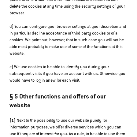
period of time which can differ from cookie to cookie. You can
delete the cookies at any time using the security settings of your
browser.
d) You can configure your browser settings at your discretion and
in particular decline acceptance of third party cookies or of all
cookies. We point out, however, that in such case you will not be
able most probably to make use of some of the functions at this
website.
e) We use cookies to be able to identify you during your
subsequent visits if you have an account with us. Otherwise you
would have to log in anew for each visit.
§ 5 Other functions and offers of our
website
(1)
Next to the possibility to use our website purely for
information purposes, we offer diverse services which you can
use if they are of interest for you. As a rule, to be able to use them