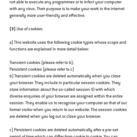
not able to execute any programmes or to infect your computer
with any virus. Their purpose is to make your work in the internet
generally more user‐friendly and effective.
(3)
Use of cookies:
a) This website uses the following cookie types whose scope and
functions are explained in more detail below:
Transient cookies (please refer to b);
Persistent cookies (please refer to c)
b) Transient cookies are deleted automatically when you close
your browser. They include in particular session cookies. They
store information about the so‐called session ID with which
diverse enquiries of your browser are assigned within the entire
session. They enable us to recognise your computer as that of our
former visitor when you return to our website. The session cookies
are deleted when you log out or close your browser.
c) Persistent cookies are deleted automatically after a pre‐set