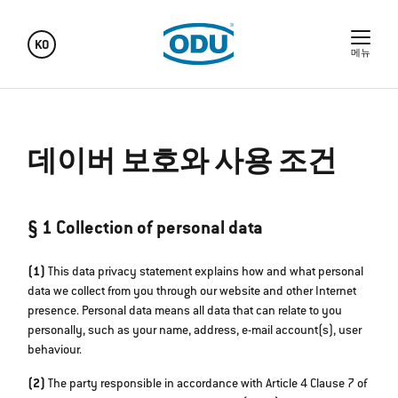
KO
메뉴
데이버 보호와 사용 조건
§ 1 Collection of personal data
(1)
This data privacy statement explains how and what personal
data we collect from you through our website and other Internet
presence. Personal data means all data that can relate to you
personally, such as your name, address, e-mail account(s), user
behaviour.
(2)
The party responsible in accordance with Article 4 Clause 7 of