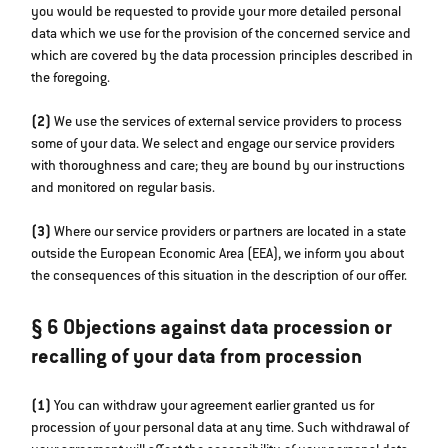
you would be requested to provide your more detailed personal
data which we use for the provision of the concerned service and
which are covered by the data procession principles described in
the foregoing.
(2)
We use the services of external service providers to process
some of your data. We select and engage our service providers
with thoroughness and care; they are bound by our instructions
and monitored on regular basis.
(3)
Where our service providers or partners are located in a state
outside the European Economic Area (EEA), we inform you about
the consequences of this situation in the description of our offer.
§ 6 Objections against data procession or
recalling of your data from procession
(1)
You can withdraw your agreement earlier granted us for
procession of your personal data at any time. Such withdrawal of