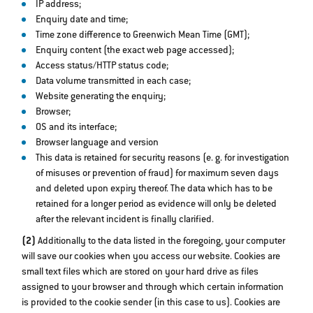
IP address;
Enquiry date and time;
Time zone difference to Greenwich Mean Time (GMT);
Enquiry content (the exact web page accessed);
Access status/HTTP status code;
Data volume transmitted in each case;
Website generating the enquiry;
Browser;
OS and its interface;
Browser language and version
This data is retained for security reasons (e. g. for investigation
of misuses or prevention of fraud) for maximum seven days
and deleted upon expiry thereof. The data which has to be
retained for a longer period as evidence will only be deleted
after the relevant incident is finally clarified.
(2)
Additionally to the data listed in the foregoing, your computer
will save our cookies when you access our website. Cookies are
small text files which are stored on your hard drive as files
assigned to your browser and through which certain information
is provided to the cookie sender (in this case to us). Cookies are