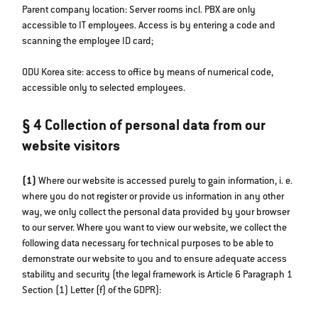
Parent company location: Server rooms incl. PBX are only
accessible to IT employees. Access is by entering a code and
scanning the employee ID card;
ODU Korea site: access to office by means of numerical code,
accessible only to selected employees.
§ 4 Collection of personal data from our
website visitors
(1)
Where our website is accessed purely to gain information, i. e.
where you do not register or provide us information in any other
way, we only collect the personal data provided by your browser
to our server. Where you want to view our website, we collect the
following data necessary for technical purposes to be able to
demonstrate our website to you and to ensure adequate access
stability and security (the legal framework is Article 6 Paragraph 1
Section (1) Letter (f) of the GDPR):