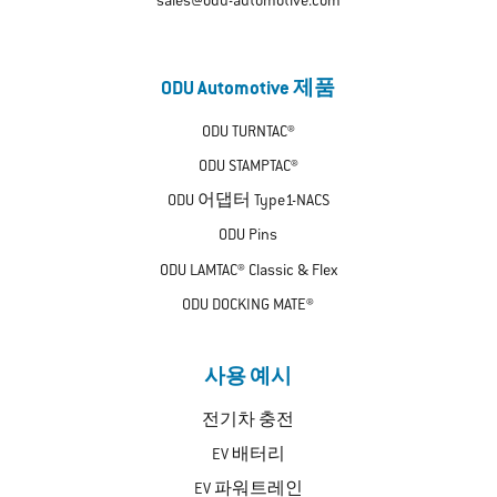
sales@odu-automotive.com
ODU Automotive 제품
ODU TURNTAC®
ODU STAMPTAC®
ODU 어댑터 Type1-NACS
ODU Pins
ODU LAMTAC® Classic & Flex
ODU DOCKING MATE®
사용 예시
전기차 충전
EV 배터리
EV 파워트레인