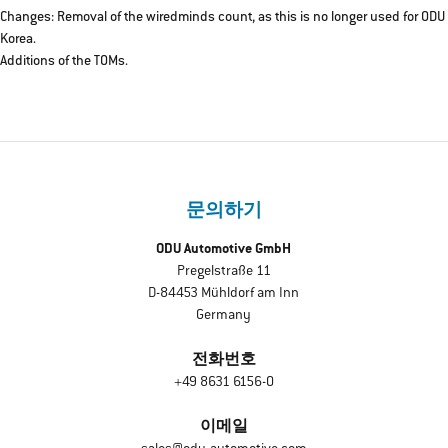
Changes: Removal of the wiredminds count, as this is no longer used for ODU
Korea.
Additions of the TOMs.
문의하기
ODU Automotive GmbH
Pregelstraße 11
D-84453 Mühldorf am Inn
Germany
전화번호
+49 8631 6156-0
이메일