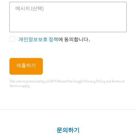
메시지
개인정보보호 정책
에 동의합니다。
제출하기
This site is protected by reCAPTCHA and the Google
Privacy Policy
and
Terms of
Service
apply.
문의하기