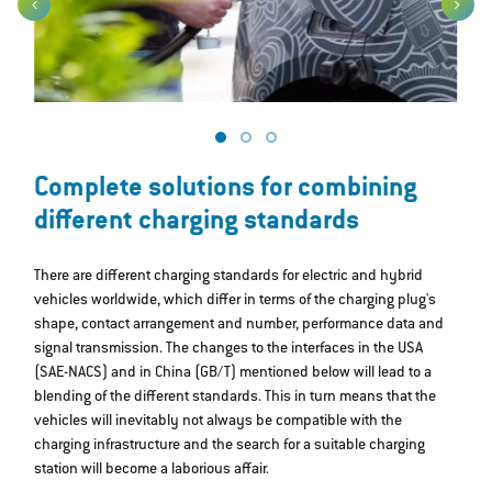
Complete solutions for combining
different charging standards
There are different charging standards for electric and hybrid
vehicles worldwide, which differ in terms of the charging plug's
shape, contact arrangement and number, performance data and
signal transmission. The changes to the interfaces in the USA
(SAE-NACS) and in China (GB/T) mentioned below will lead to a
blending of the different standards. This in turn means that the
vehicles will inevitably not always be compatible with the
charging infrastructure and the search for a suitable charging
station will become a laborious affair.