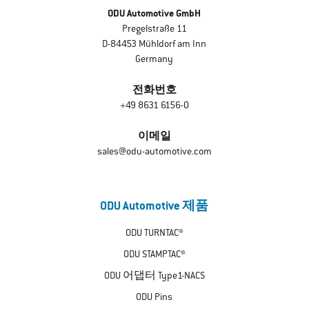
ODU Automotive GmbH
Pregelstraße 11
D-84453 Mühldorf am Inn
Germany
전화번호
+49 8631 6156-0
이메일
sales@odu-automotive.com
ODU Automotive 제품
ODU TURNTAC®
ODU STAMPTAC®
ODU 어댑터 Type1-NACS
ODU Pins