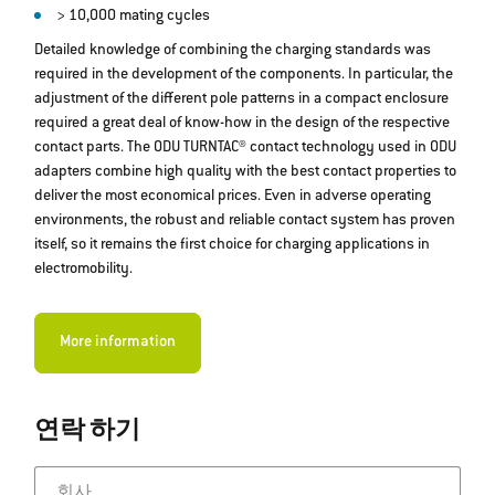
> 10,000 mating cycles
Detailed knowledge of combining the charging standards was
required in the development of the components. In particular, the
adjustment of the different pole patterns in a compact enclosure
required a great deal of know-how in the design of the respective
contact parts. The ODU TURNTAC® contact technology used in ODU
adapters combine high quality with the best contact properties to
deliver the most economical prices. Even in adverse operating
environments, the robust and reliable contact system has proven
itself, so it remains the first choice for charging applications in
electromobility.
More information
연락 하기
회사