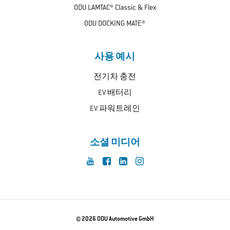
ODU LAMTAC® Classic & Flex
ODU DOCKING MATE®
사용 예시
전기차 충전
EV 배터리
EV 파워트레인
소셜 미디어
© 2026 ODU Automotive GmbH