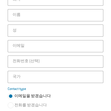
이름
성
이메일
전화번호
국가
Contact type
이메일을 받겠습니다
전화를 받겠습니다