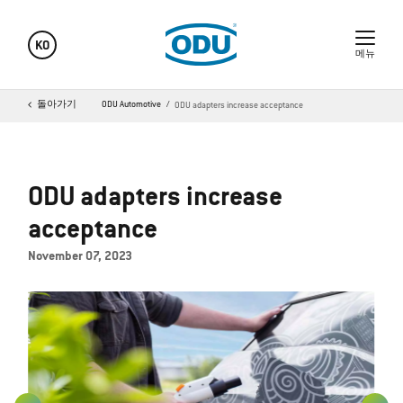
KO
메뉴
돌아가기
ODU Automotive
ODU adapters increase acceptance
ODU adapters increase
acceptance
November 07, 2023