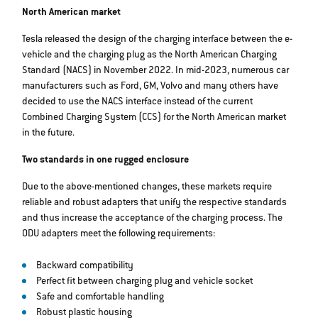
North American market
Tesla released the design of the charging interface between the e-
vehicle and the charging plug as the North American Charging
Standard (NACS) in November 2022. In mid-2023, numerous car
manufacturers such as Ford, GM, Volvo and many others have
decided to use the NACS interface instead of the current
Combined Charging System (CCS) for the North American market
in the future.
Two standards in one rugged enclosure
Due to the above-mentioned changes, these markets require
reliable and robust adapters that unify the respective standards
and thus increase the acceptance of the charging process. The
ODU adapters meet the following requirements:
Backward compatibility
Perfect fit between charging plug and vehicle socket
Safe and comfortable handling
Robust plastic housing