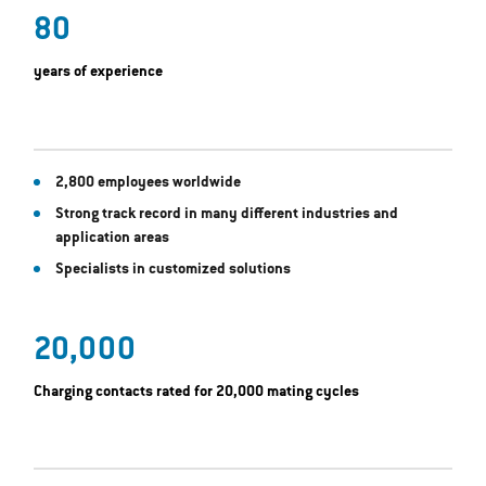
80
years of experience
2,800 employees worldwide
Strong track record in many different industries and
application areas
Specialists in customized solutions
20,000
Charging contacts rated for 20,000 mating cycles