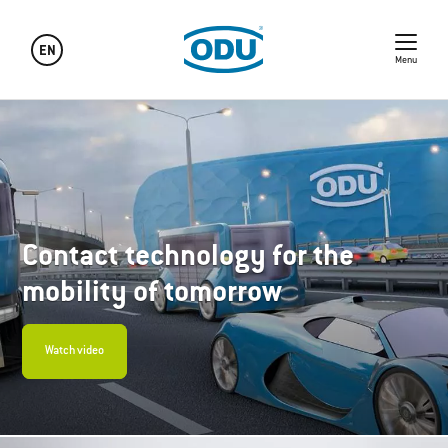
EN
Menu
Contact technology for the
mobility of tomorrow
Watch video