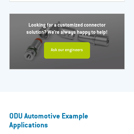
Looking for a customized connector
solution? We're always happy to help!
Ask our engineers
ODU Automotive Example
Applications