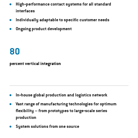
High‐performance contact systems for all standard
interfaces
Individually adaptable to specific customer needs
Ongoing product development
80
percent vertical integration
In‐house global production and logistics network
Vast range of manufacturing technologies for optimum
flexibility – from prototypes to large‐scale series
production
System solutions from one source