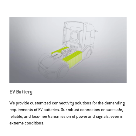
EV Battery
We provide customized connectivity solutions for the demanding
requirements of EV batteries. Our robust connectors ensure safe,
reliable, and loss-free transmission of power and signals, even in
extreme conditions.