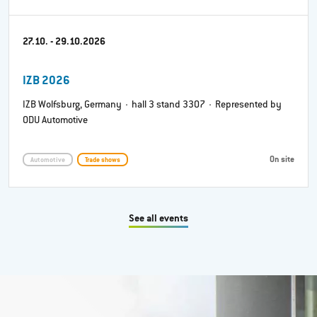
27.10. - 29.10.2026
IZB 2026
IZB Wolfsburg, Germany · hall 3 stand 3307 · Represented by
ODU Automotive
On site
Automotive
Trade shows
See all events