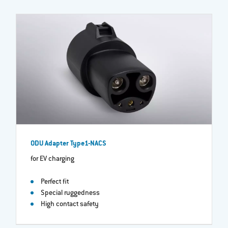
ODU Adapter Type1-NACS
for EV charging
Perfect fit
Special ruggedness
High contact safety