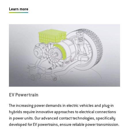
Learn more
EV Powertrain
The increasing power demands in electric vehicles and plug-in
hybrids require innovative approaches to electrical connections
in power units. Our advanced contact technologies, specifically
developed for EV powertrains, ensure reliable power transmission.