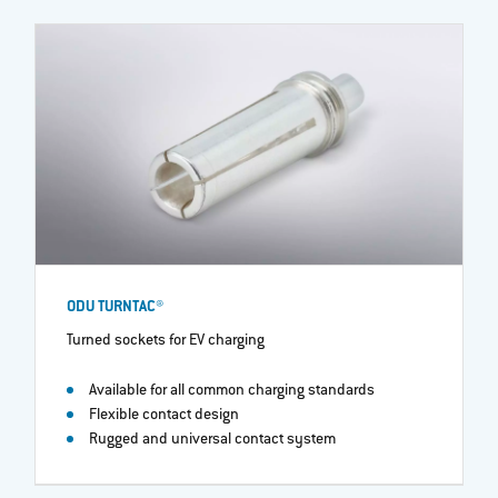
ODU TURNTAC®
Turned sockets for EV charging
Available for all common charging standards
Flexible contact design
Rugged and universal contact system