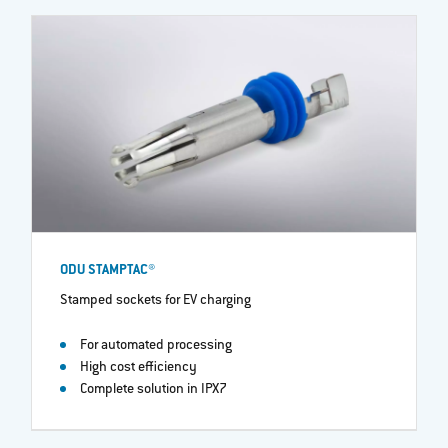
ODU STAMPTAC®
Stamped sockets for EV charging
For automated processing
High cost efficiency
Complete solution in IPX7