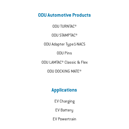
ODU Automotive Products
ODU TURNTAC®
ODU STAMPTAC®
ODU Adapter Type1-NACS
ODU Pins
ODU LAMTAC® Classic & Flex
ODU DOCKING MATE®
Applications
EV Charging
EV Battery
EV Powertrain