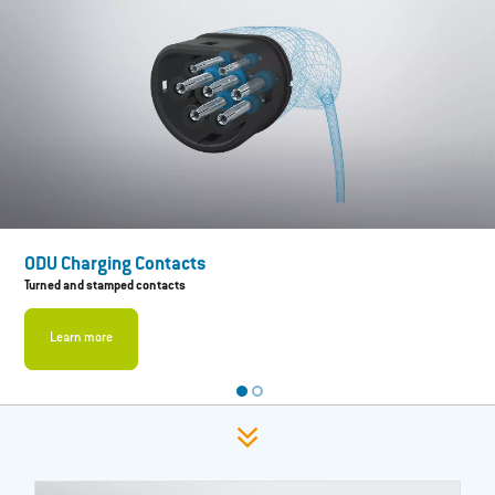
ODU Charging Contacts
Turned and stamped contacts
Learn more