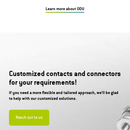
Learn more about ODU
Customized contacts and connectors
for your requirements!
If you need a more flexible and tailored approach, we’ll be glad
to help with our customized solutions.
Reach out to us