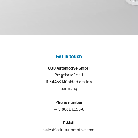
Get in touch
ODU Automotive GmbH
Pregelstraße 11
D-84453 Mühldorf am Inn
Germany
Phone number
+49 8631 6156-0
E-Mail
sales@odu-automotive.com