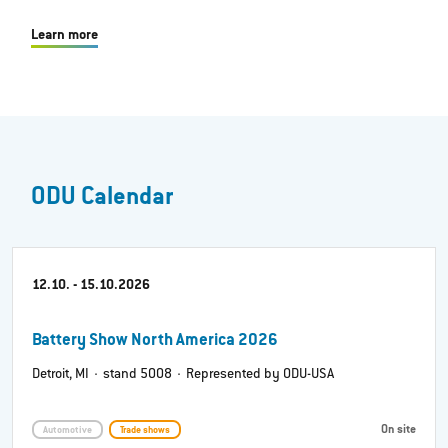
Learn more
ODU Calendar
12.10. - 15.10.2026
Battery Show North America 2026
Detroit, MI · stand 5008 · Represented by ODU-USA
On site
Automotive
Trade shows