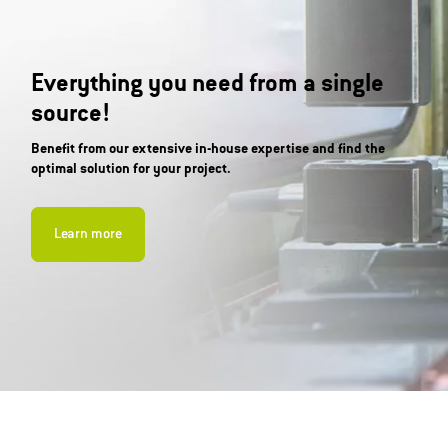
Everything you need from a single
source!
Benefit from our extensive in-house expertise and find the
optimal solution for your project.
Learn more