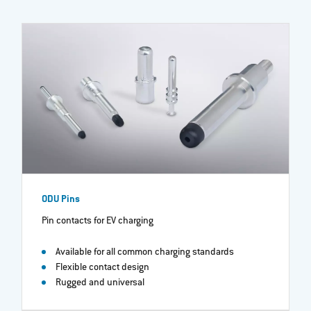
ODU Pins
Pin contacts for EV charging
Available for all common charging standards
Flexible contact design
Rugged and universal