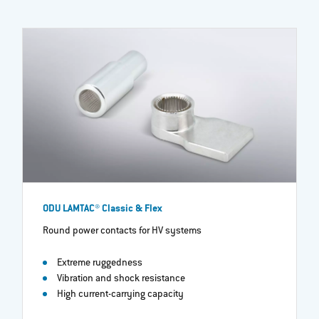
ODU LAMTAC® Classic & Flex
Round power contacts for HV systems
Extreme ruggedness
Vibration and shock resistance
High current-carrying capacity