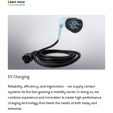
Learn more
EV Charging
Reliability, efficiency, and ergonomics – we supply contact
systems for the fast‐growing e‐mobility sector. In doing so, we
combine experience and innovation to create high‐performance
charging technology that meets the needs of both today and
tomorrow.