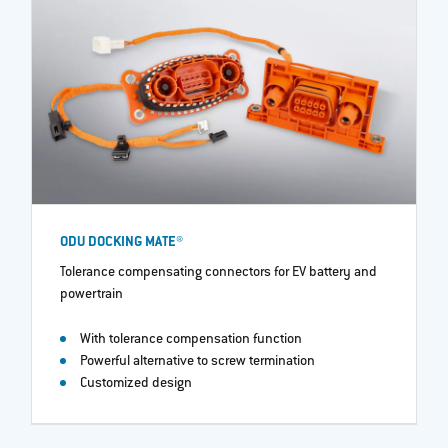
ODU DOCKING MATE®
Tolerance compensating connectors for EV battery and
powertrain​
With tolerance compensation function
Powerful alternative to screw termination
Customized design