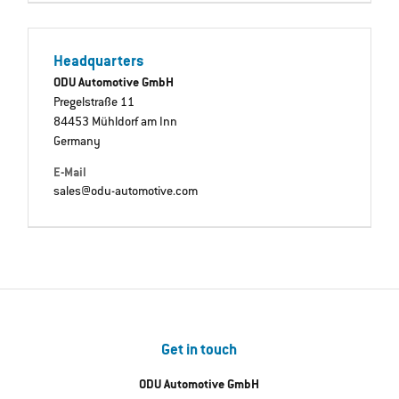
Headquarters
ODU Automotive GmbH
Pregelstraße 11
84453 Mühldorf am Inn
Germany
E-Mail
sales@odu-automotive.com
Get in touch
ODU Automotive GmbH