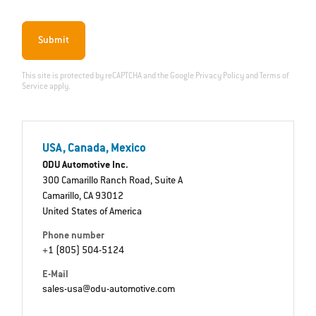
Submit
This site is protected by reCAPTCHA and the Google
Privacy Policy
and
Terms of
Service
apply.
USA, Canada, Mexico
ODU Automotive Inc.
300 Camarillo Ranch Road, Suite A
Camarillo, CA 93012
United States of America
Phone number
+1 (805) 504-5124
E-Mail
sales-usa@odu-automotive.com