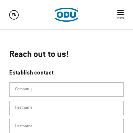
EN
Menu
Reach out to us!
Establish contact
Company
Firstname
Lastname