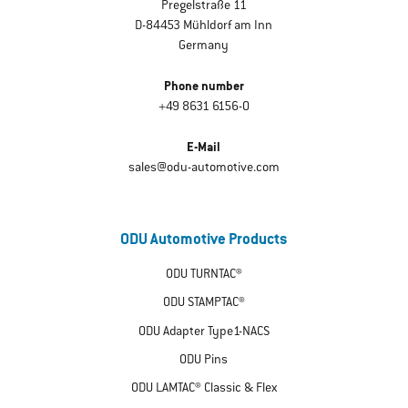
Pregelstraße 11
D-84453 Mühldorf am Inn
Germany
Phone number
+49 8631 6156-0
E-Mail
sales@odu-automotive.com
ODU Automotive Products
ODU TURNTAC®
ODU STAMPTAC®
ODU Adapter Type1-NACS
ODU Pins
ODU LAMTAC® Classic & Flex