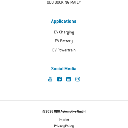
ODU DOCKING MATE®
Applications
EV Charging
EV Battery
EV Powertrain
Social Media
© 2026 ODU Automotive GmbH
Imprint
Privacy Policy