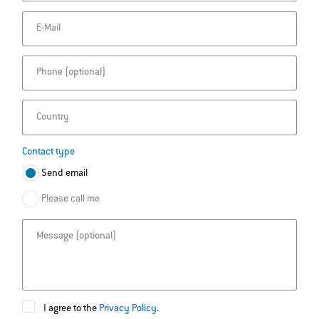
E-Mail
Phone
Country
Contact type
Send email
Please call me
Message
I agree to the
Privacy Policy
.