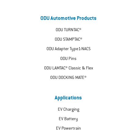
ODU Automotive Products
ODU TURNTAC®
ODU STAMPTAC®
ODU Adapter Type1-NACS
ODU Pins
ODU LAMTAC® Classic & Flex
ODU DOCKING MATE®
Applications
EV Charging
EV Battery
EV Powertrain