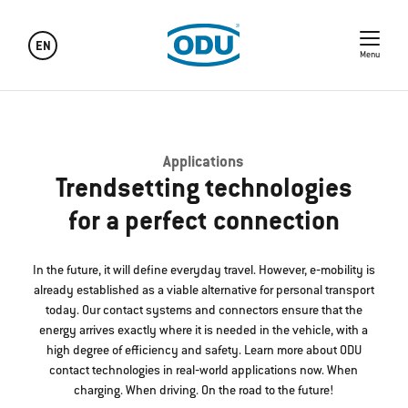
EN
Menu
Applications
Trendsetting technologies
for a perfect connection
In the future, it will define everyday travel. However, e‐mobility is
already established as a viable alternative for personal transport
today. Our contact systems and connectors ensure that the
energy arrives exactly where it is needed in the vehicle, with a
high degree of efficiency and safety. Learn more about ODU
contact technologies in real‐world applications now. When
charging. When driving. On the road to the future!