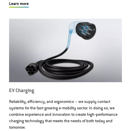
Learn more
EV Charging
Reliability, efficiency, and ergonomics – we supply contact
systems for the fast‐growing e‐mobility sector. In doing so, we
combine experience and innovation to create high‐performance
charging technology that meets the needs of both today and
tomorrow.