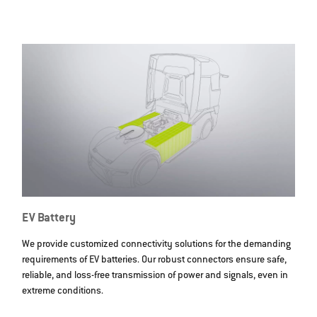
EV Battery
We provide customized connectivity solutions for the demanding
requirements of EV batteries. Our robust connectors ensure safe,
reliable, and loss-free transmission of power and signals, even in
extreme conditions.