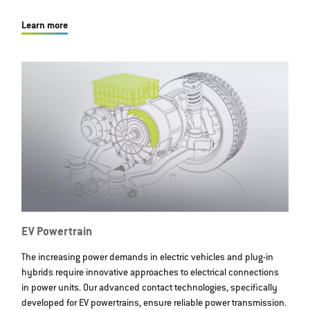
Learn more
EV Powertrain
The increasing power demands in electric vehicles and plug-in
hybrids require innovative approaches to electrical connections
in power units. Our advanced contact technologies, specifically
developed for EV powertrains, ensure reliable power transmission.