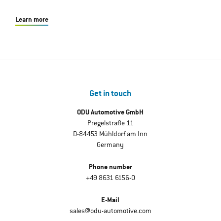
Learn more
Get in touch
ODU Automotive GmbH
Pregelstraße 11
D-84453 Mühldorf am Inn
Germany
Phone number
+49 8631 6156-0
E-Mail
sales@odu-automotive.com