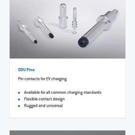
ODU Pins
Pin contacts for EV charging
Available for all common charging standards
Flexible contact design
Rugged and universal