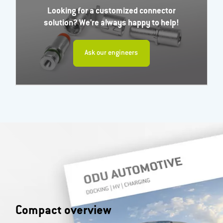
Looking for a customized connector
solution? We're always happy to help!
Ask our engineers
Compact overview