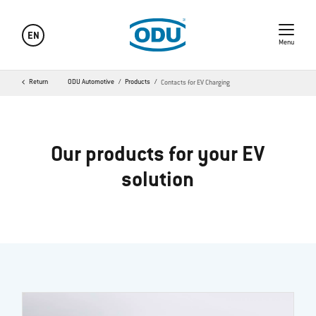
EN
Menu
Return
ODU Automotive
Products
Contacts for EV Charging
Our products for your EV
solution