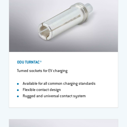
ODU TURNTAC®
Turned sockets for EV charging
Available for all common charging standards
Flexible contact design
Rugged and universal contact system