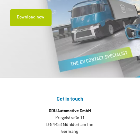
Download now
Get in touch
ODU Automotive GmbH
Pregelstraße 11
D-84453 Mühldorf am Inn
Germany