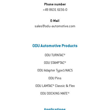
Phone number
+49 8631 6156-0
E-Mail
sales@odu-automotive.com
ODU Automotive Products
ODU TURNTAC®
ODU STAMPTAC®
ODU Adapter Type1-NACS
ODU Pins
ODU LAMTAC® Classic & Flex
ODU DOCKING MATE®