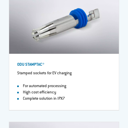
ODU STAMPTAC®
Stamped sockets for EV charging
For automated processing
High cost efficiency
Complete solution in IPX7