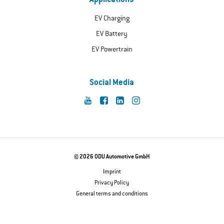
Applications
EV Charging
EV Battery
EV Powertrain
Social Media
© 2026 ODU Automotive GmbH
Imprint
Privacy Policy
General terms and conditions