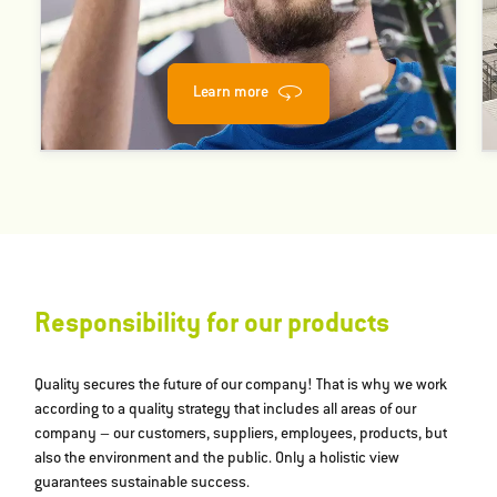
Learn more
Responsibility for our products
Quality secures the future of our company! That is why we work
according to a quality strategy that includes all areas of our
company – our customers, suppliers, employees, products, but
also the environment and the public. Only a holistic view
guarantees sustainable success.