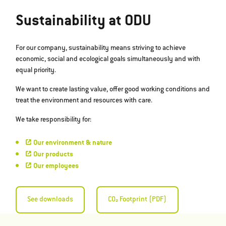
Sustainability at ODU
For our company, sustainability means striving to achieve
economic, social and ecological goals simultaneously and with
equal priority.
We want to create lasting value, offer good working conditions and
treat the environment and resources with care.
We take responsibility for:
Our environment & nature
Our products
Our employees
See downloads
CO₂ Footprint (PDF)