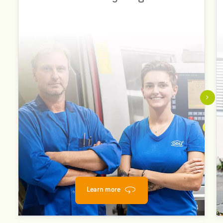
different nationalities, genders, disciplines, abilities and
lifestyles.
This multiplicity of personalities and resulting perspectives
is essential.
Learn more