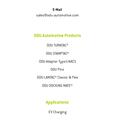
E-Mail
sales@odu-automotive.com
ODU Automotive Products
ODU TURNTAC®
ODU STAMPTAC®
ODU Adapter Type1-NACS
ODU Pins
ODU LAMTAC® Classic & Flex
ODU DOCKING MATE®
Applications
EV Charging