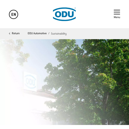
EN
Menu
Return
ODU Automotive
Sustainability