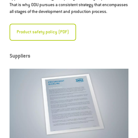
That is why ODU pursues a consistent strategy that encompasses
all stages of the development and production process.
Product safety policy (PDF)
Suppliers