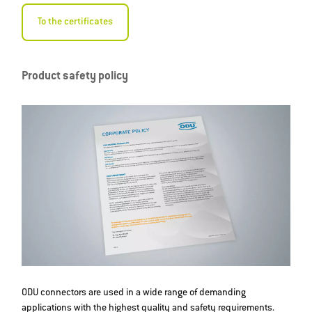
To the certificates
Product safety policy
ODU connectors are used in a wide range of demanding
applications with the highest quality and safety requirements.