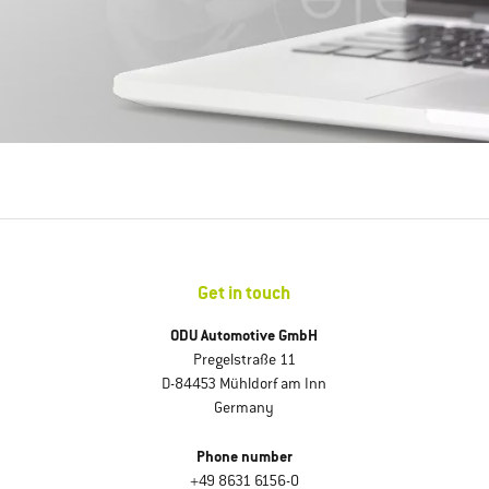
Get in touch
ODU Automotive GmbH
Pregelstraße 11
D-84453 Mühldorf am Inn
Germany
Phone number
+49 8631 6156-0