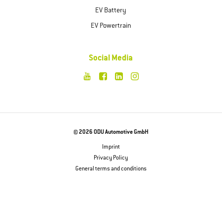
EV Battery
EV Powertrain
Social Media
© 2026 ODU Automotive GmbH
Imprint
Privacy Policy
General terms and conditions