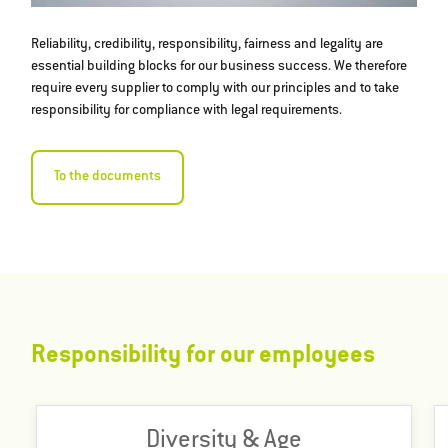
Reliability, credibility, responsibility, fairness and legality are
essential building blocks for our business success. We therefore
require every supplier to comply with our principles and to take
responsibility for compliance with legal requirements.
To the documents
Responsibility for our employees
Our success as an international company is built on
Diversity & Age