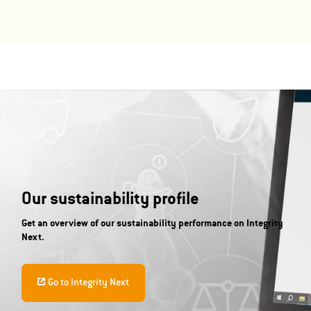
Our sustainability profile
Get an overview of our sustainability performance on Integrity
Next.
Go to Integrity Next