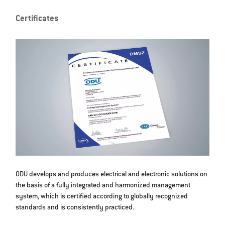
Certificates
ODU develops and produces electrical and electronic solutions on
the basis of a fully integrated and harmonized management
system, which is certified according to globally recognized
standards and is consistently practiced.