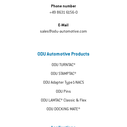
Phone number
+49 8631 6156-0
E-Mail
sales@odu-automotive.com
ODU Automotive Products
ODU TURNTAC®
ODU STAMPTAC®
ODU Adapter Type1-NACS
ODU Pins
ODU LAMTAC® Classic & Flex
ODU DOCKING MATE®