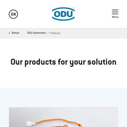
EN
Menu
Return
ODU Automotive
Products
Our products for your solution