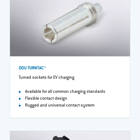
ODU TURNTAC®
Turned sockets for EV charging
Available for all common charging standards
Flexible contact design
Rugged and universal contact system