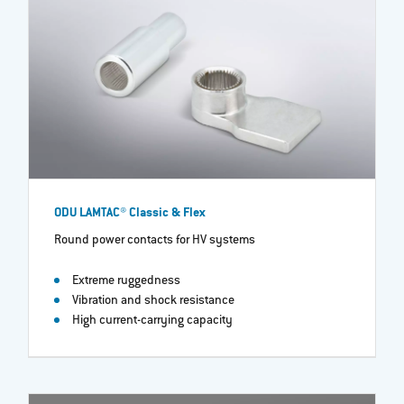
ODU LAMTAC® Classic & Flex
Round power contacts for HV systems
Extreme ruggedness
Vibration and shock resistance
High current-carrying capacity