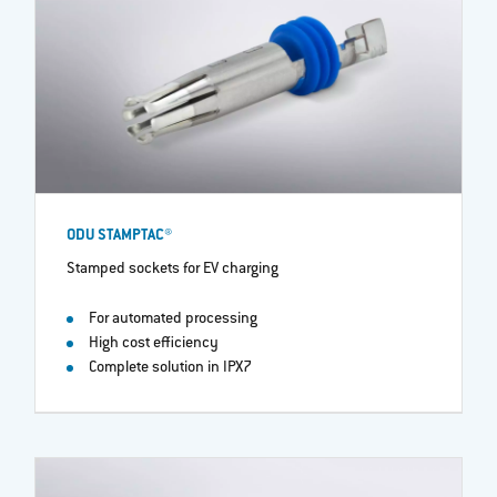
ODU STAMPTAC®
Stamped sockets for EV charging
For automated processing
High cost efficiency
Complete solution in IPX7