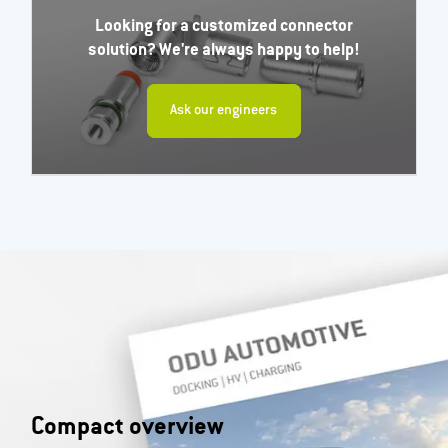
Looking for a customized connector
solution? We're always happy to help!
Ask our engineers
Compact overview