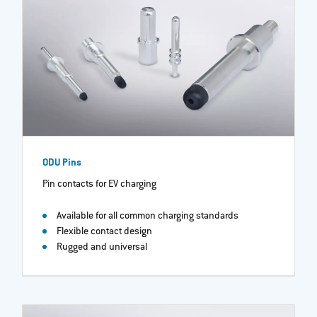
ODU Pins
Pin contacts for EV charging
Available for all common charging standards
Flexible contact design
Rugged and universal