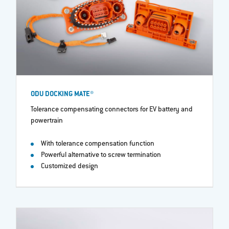
ODU DOCKING MATE®
Tolerance compensating connectors for EV battery and
powertrain​
With tolerance compensation function
Powerful alternative to screw termination
Customized design