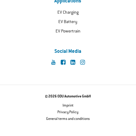
Applications
EV Charging
EV Battery
EV Powertrain
Social Media
© 2026 ODU Automotive GmbH
Imprint
Privacy Policy
General terms and conditions