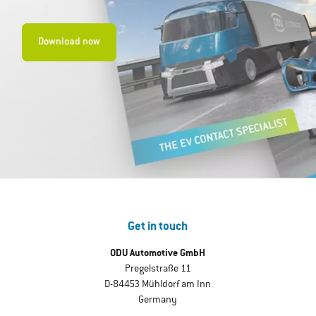
Download now
Get in touch
ODU Automotive GmbH
Pregelstraße 11
D-84453 Mühldorf am Inn
Germany