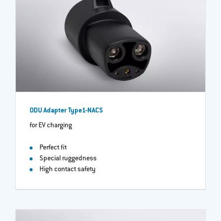
ODU Adapter Type1-NACS
for EV charging
Perfect fit
Special ruggedness
High contact safety