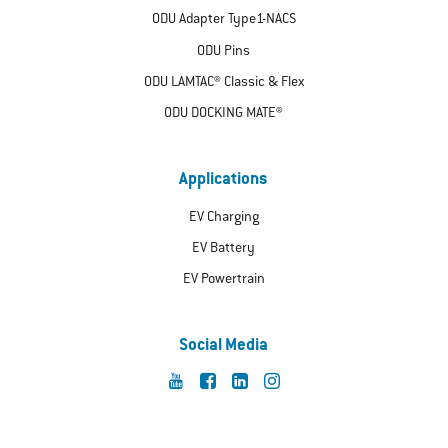
ODU Adapter Type1-NACS
ODU Pins
ODU LAMTAC® Classic & Flex
ODU DOCKING MATE®
Applications
EV Charging
EV Battery
EV Powertrain
Social Media