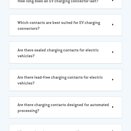
How long does an EV charging connector last?
Which contacts are best suited for EV charging
connectors?
Are there sealed charging contacts for electric
vehicles?
Are there lead-free charging contacts for electric
vehicles?
Are there charging contacts designed for automated
processing?