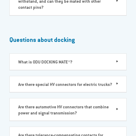
withstand, and can they be mated with other
contact pins?
Questions about docking
What is ODU DOCKING MATE®?
Are there special HV connectors for electric trucks?
Are there automotive HV connectors that combine
power and signal transmission?
Are there tolerance-compensating contacts for