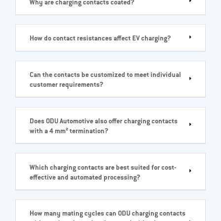
Why are charging contacts coated?
How do contact resistances affect EV charging?
Can the contacts be customized to meet individual
customer requirements?
Does ODU Automotive also offer charging contacts
with a 4 mm² termination?
Which charging contacts are best suited for cost-
effective and automated processing?
How many mating cycles can ODU charging contacts