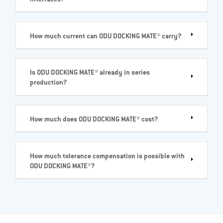
How much current can ODU DOCKING MATE® carry?
Is ODU DOCKING MATE® already in series
production?
How much does ODU DOCKING MATE® cost?
How much tolerance compensation is possible with
ODU DOCKING MATE®?