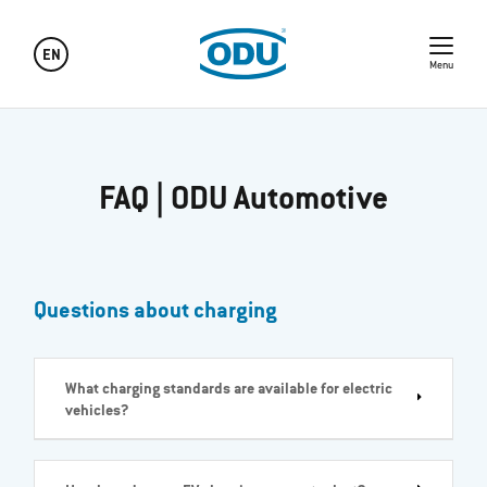
EN
Menu
FAQ | ODU Automotive
Questions about charging
What charging standards are available for electric
vehicles?