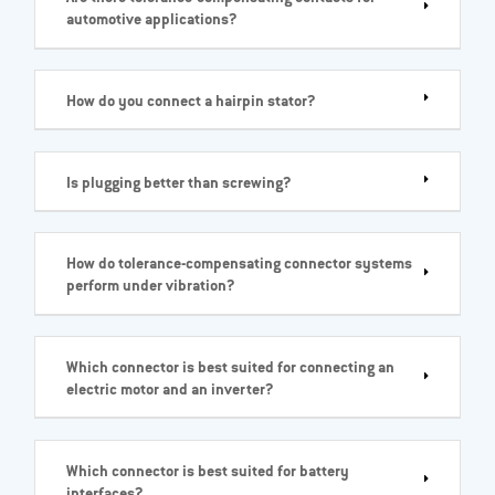
automotive applications?
How do you connect a hairpin stator?
Is plugging better than screwing?
How do tolerance-compensating connector systems
perform under vibration?
Which connector is best suited for connecting an
electric motor and an inverter?
Which connector is best suited for battery
interfaces?