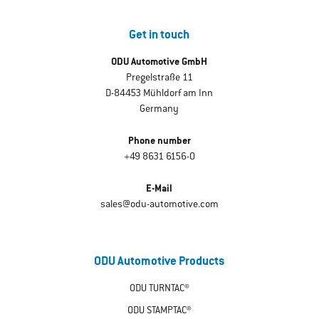
Get in touch
ODU Automotive GmbH
Pregelstraße 11
D-84453 Mühldorf am Inn
Germany
Phone number
+49 8631 6156-0
E-Mail
sales@odu-automotive.com
ODU Automotive Products
ODU TURNTAC®
ODU STAMPTAC®